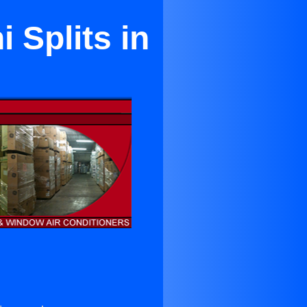
 Splits in