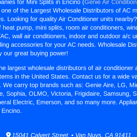
nies for Mini Splits in Encino (
Genie Air Conditio
s one of the Largest Wholesale Distributors of AC min
s. Looking for quality Air Conditioner units nearby
f heat pump, mini splits, room air conditioners, win
AC, wall air conditioners, indoor and outdoor a/c u
ling accessories for your AC needs. Wholesale Dist
 our great buying power!
he largest wholesale distributors of air conditione
stems in the United States. Contact us for a wide va
. We carry top brands such as: Genie Aire, LG, M
ce, Sophia, OLMO, Victoria, Frigidaire, Samsung, 
neral Electric, Emerson, and so many more. Appl
n Encino.
15041 Calvert Street • Van Nuys, CA 91411