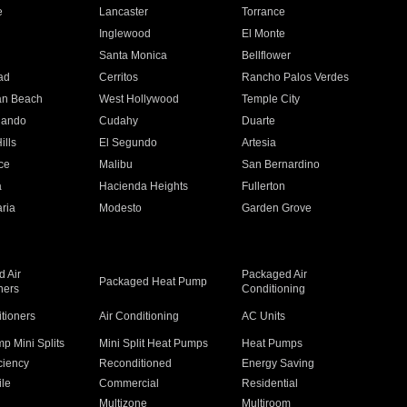
e
Lancaster
Torrance
Inglewood
El Monte
n
Santa Monica
Bellflower
ad
Cerritos
Rancho Palos Verdes
an Beach
West Hollywood
Temple City
nando
Cudahy
Duarte
ills
El Segundo
Artesia
ce
Malibu
San Bernardino
a
Hacienda Heights
Fullerton
ria
Modesto
Garden Grove
 Air
Packaged Air
Packaged Heat Pump
ners
Conditioning
itioners
Air Conditioning
AC Units
p Mini Splits
Mini Split Heat Pumps
Heat Pumps
ciency
Reconditioned
Energy Saving
ile
Commercial
Residential
Multizone
Multiroom