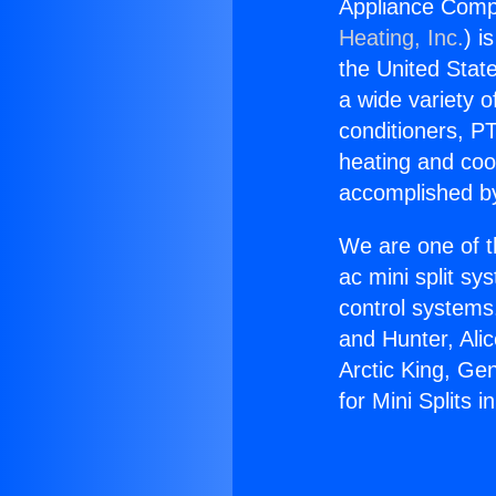
Appliance Compa
Heating, Inc.
) i
the United State
a wide variety o
conditioners, PT
heating and coo
accomplished by
We are one of t
ac mini split sy
control systems
and Hunter, Ali
Arctic King, Ge
for Mini Splits i