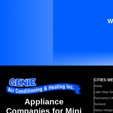
W
CITIES W
Arleta
Lake View Te
Panorama Cit
Appliance
Sunland
Companies for Mini
Valley Village