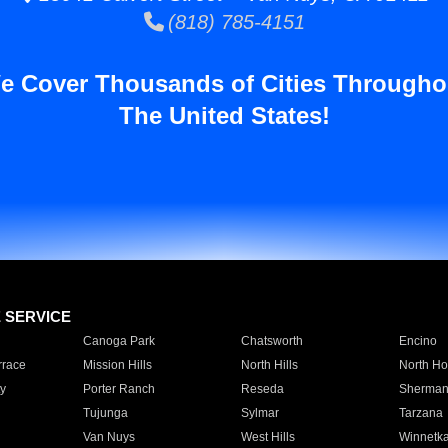
(818) 785-4151
e Cover Thousands of Cities Througho
The United States!
E SERVICE
Canoga Park
Chatsworth
Encino
rrace
Mission Hills
North Hills
North Ho
y
Porter Ranch
Reseda
Sherman
Tujunga
Sylmar
Tarzana
Van Nuys
West Hills
Winnetk