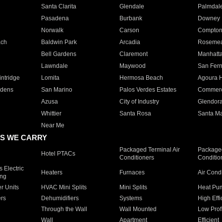
Santa Clarita
Glendale
Palmdal
Pasadena
Burbank
Downey
Norwalk
Carson
Compto
ach
Baldwin Park
Arcadia
Roseme
Bell Gardens
Claremont
Manhatt
Lawndale
Maywood
San Fer
ntridge
Lomita
Hermosa Beach
Agoura H
rdens
San Marino
Palos Verdes Estates
Commer
Azusa
City of Industry
Glendor
Whittier
Santa Rosa
Santa Ma
Near Me
S WE CARRY
Packaged Terminal Air
Packaged
Hotel PTACs
Conditioners
Conditio
 Electric
Heaters
Furnaces
Air Cond
ing
er Units
HVAC Mini Splits
Mini Splits
Heat Pum
rs
Dehumidifiers
Systems
High Effi
Through the Wall
Wall Mounted
Low Prof
Wall
Apartment
Efficient