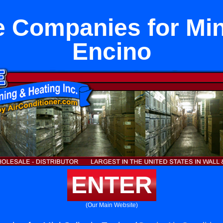
 Companies for Mini
Encino
ENTER
(Our Main Website)