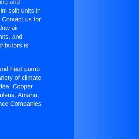
ning and
i split units in
? Contact us for
dow air
nits, and
ributors is
r and heat pump
riety of climate
idea, Cooper
Soleus, Amana,
iance Companies