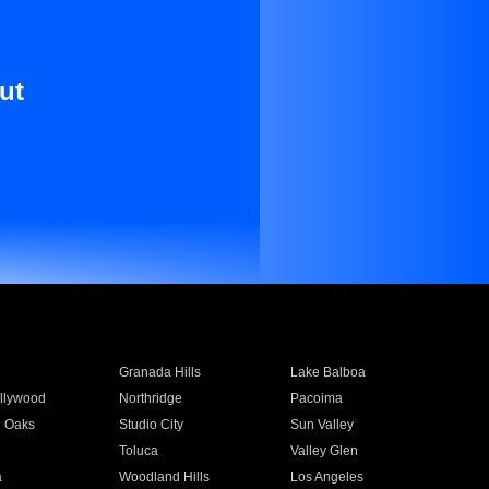
ut
Granada Hills
Lake Balboa
llywood
Northridge
Pacoima
 Oaks
Studio City
Sun Valley
Toluca
Valley Glen
a
Woodland Hills
Los Angeles