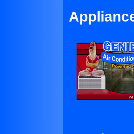
Appliance