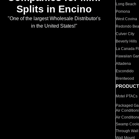
Long Beach
Splits in Encino
Pomona
"One of the largest Wholesale Distributor's
West Covina
in the United States!"
Redondo Be
Culver City
Beverly Hills
La Canada Fli
Hawaiian Ga
Altadena
Escondido
Brentwood
PRODUCT
Motel PTACs
Packaged Gas
Air Condition
Air Condition
Swamp Coole
Through Wall
Wall Mount