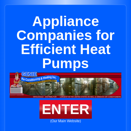
Appliance
Companies for
Efficient Heat
Pumps
ENTER
(Our Main Website)