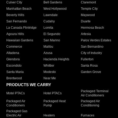
Culver City
Bell Gardens
Claremont
Manhattan Beach
West Hollywood
Temple City
Beverly Hills
Lawndale
Maywood
San Fernando
Cudahy
Duarte
La Canada Flintridge
Lomita
Hermosa Beach
Agoura Hills
El Segundo
Artesia
Hawaiian Gardens
San Marino
Palos Verdes Estates
Commerce
Malibu
San Bernardino
Altadena
Azusa
City of Industry
Glendora
Hacienda Heights
Fullerton
Escondido
Whittier
Santa Rosa
Santa Maria
Modesto
Garden Grove
Brentwood
Near Me
PRODUCTS WE CARRY
Packaged Terminal
Motel PTACs
Hotel PTACs
Air Conditioners
Packaged Air
Packaged Heat
Packaged Air
Conditioners
Pump
Conditioning
Packaged Gas
Electric Air
Heaters
Furnaces