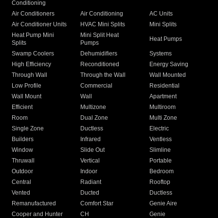
Conditioning
Air Conditioners
Air Conditioning
AC Units
Air Conditioner Units
HVAC Mini Splits
Mini Splits
Heat Pump Mini
Mini Split Heat
Heat Pumps
Splits
Pumps
Swamp Coolers
Dehumidifiers
Systems
High Efficiency
Reconditioned
Energy Saving
Through Wall
Through the Wall
Wall Mounted
Low Profile
Commercial
Residential
Wall Mount
Wall
Apartment
Efficient
Multizone
Multiroom
Room
Dual Zone
Multi Zone
Single Zone
Ductless
Electric
Builders
Infrared
Ventless
Window
Slide Out
Slimline
Thruwall
Vertical
Portable
Outdoor
Indoor
Bedroom
Central
Radiant
Rooftop
Vented
Ducted
Ductless
Remanufactured
Comfort Star
Genie Aire
Cooper and Hunter
CH
Genie