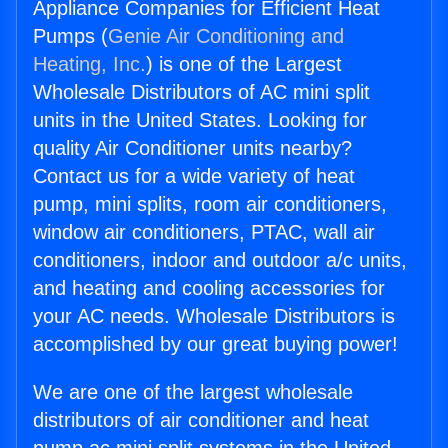
Appliance Companies for Efficient Heat
Pumps (
Genie Air Conditioning and
Heating, Inc.
) is one of the Largest
Wholesale Distributors of AC mini split
units in the United States. Looking for
quality Air Conditioner units nearby?
Contact us for a wide variety of heat
pump, mini splits, room air conditioners,
window air conditioners, PTAC, wall air
conditioners, indoor and outdoor a/c units,
and heating and cooling accessories for
your AC needs. Wholesale Distributors is
accomplished by our great buying power!
We are one of the largest wholesale
distributors of air conditioner and heat