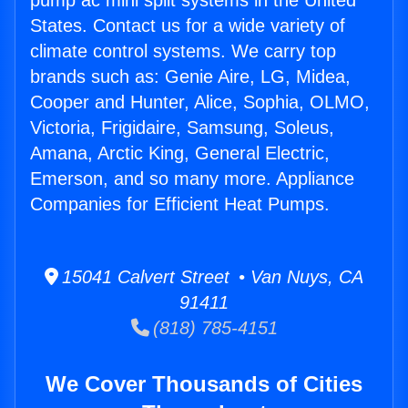
pump ac mini split systems in the United
States. Contact us for a wide variety of
climate control systems. We carry top
brands such as: Genie Aire, LG, Midea,
Cooper and Hunter, Alice, Sophia, OLMO,
Victoria, Frigidaire, Samsung, Soleus,
Amana, Arctic King, General Electric,
Emerson, and so many more. Appliance
Companies for Efficient Heat Pumps.
15041 Calvert Street • Van Nuys, CA
91411
(818) 785-4151
We Cover Thousands of Cities