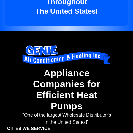
Throughout
The United States!
Appliance
Companies for
Efficient Heat
Pumps
"One of the largest Wholesale Distributor's
in the United States!"
CITIES WE SERVICE