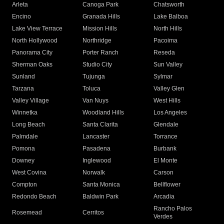
Arleta
Canoga Park
Chatsworth
Encino
Granada Hills
Lake Balboa
Lake View Terrace
Mission Hills
North Hills
North Hollywood
Northridge
Pacoima
Panorama City
Porter Ranch
Reseda
Sherman Oaks
Studio City
Sun Valley
Sunland
Tujunga
Sylmar
Tarzana
Toluca
Valley Glen
Valley Village
Van Nuys
West Hills
Winnetka
Woodland Hills
Los Angeles
Long Beach
Santa Clarita
Glendale
Palmdale
Lancaster
Torrance
Pomona
Pasadena
Burbank
Downey
Inglewood
El Monte
West Covina
Norwalk
Carson
Compton
Santa Monica
Bellflower
Redondo Beach
Baldwin Park
Arcadia
Rancho Palos
Rosemead
Cerritos
Verdes