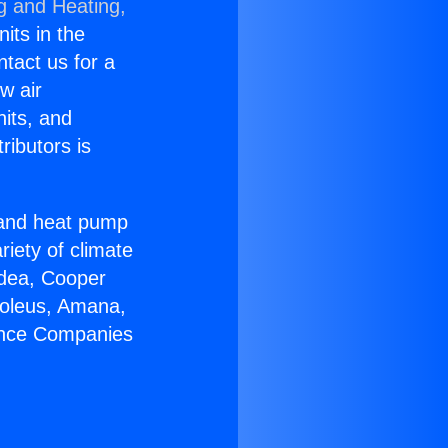
g and Heating,
nits in the
ntact us for a
w air
nits, and
ributors is
r and heat pump
riety of climate
idea, Cooper
Soleus, Amana,
iance Companies