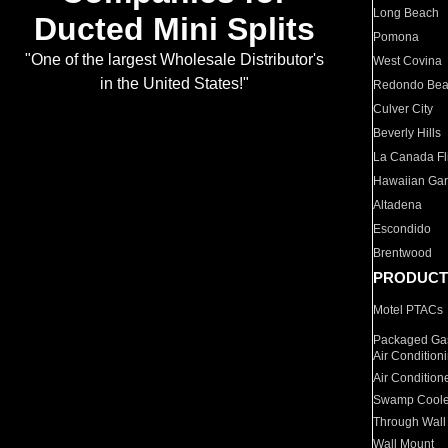
Long Beach
Ducted Mini Splits
Pomona
"One of the largest Wholesale Distributor's
West Covina
in the United States!"
Redondo Be
Culver City
Beverly Hills
La Canada Fli
Hawaiian Ga
Altadena
Escondido
Brentwood
PRODUCT
Motel PTACs
Packaged Gas
Air Condition
Air Condition
Swamp Coole
Through Wall
Wall Mount