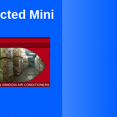
cted Mini