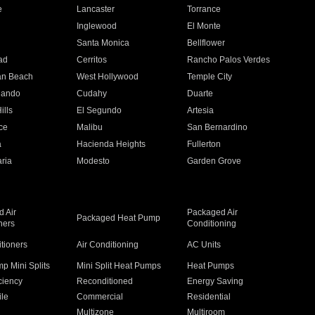
e
Lancaster
Torrance
Inglewood
El Monte
n
Santa Monica
Bellflower
ad
Cerritos
Rancho Palos Verdes
an Beach
West Hollywood
Temple City
nando
Cudahy
Duarte
ills
El Segundo
Artesia
ce
Malibu
San Bernardino
a
Hacienda Heights
Fullerton
ria
Modesto
Garden Grove
 Air
Packaged Air
Packaged Heat Pump
ners
Conditioning
itioners
Air Conditioning
AC Units
p Mini Splits
Mini Split Heat Pumps
Heat Pumps
ciency
Reconditioned
Energy Saving
ile
Commercial
Residential
Multizone
Multiroom