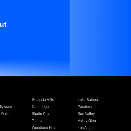
ut
Granada Hills
Lake Balboa
llywood
Northridge
Pacoima
 Oaks
Studio City
Sun Valley
Toluca
Valley Glen
a
Woodland Hills
Los Angeles