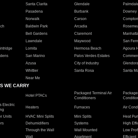
Santa Clarita
Glendale
Palmdal
Pasadena
Burbank
Downey
Norwalk
Carson
Compto
ach
Baldwin Park
Arcadia
Roseme
Bell Gardens
Claremont
Manhatt
Lawndale
Maywood
San Fer
ntridge
Lomita
Hermosa Beach
Agoura H
rdens
San Marino
Palos Verdes Estates
Commer
Azusa
City of Industry
Glendor
Whittier
Santa Rosa
Santa Ma
Near Me
S WE CARRY
Packaged Terminal Air
Packaged
Hotel PTACs
Conditioners
Conditio
 Electric
Heaters
Furnaces
Air Cond
ing
er Units
HVAC Mini Splits
Mini Splits
Heat Pum
rs
Dehumidifiers
Systems
High Effi
Through the Wall
Wall Mounted
Low Prof
Wall
Apartment
Efficient