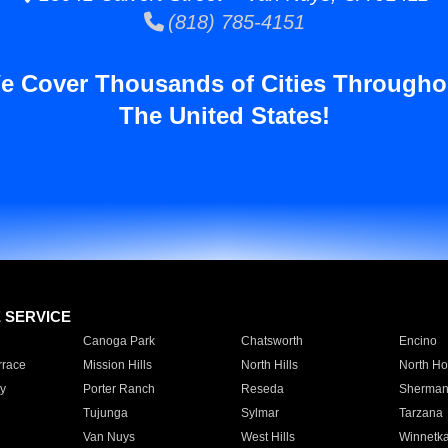
(818) 785-4151
e Cover Thousands of Cities Througho
The United States!
E SERVICE
Canoga Park
Chatsworth
Encino
rrace
Mission Hills
North Hills
North Ho
y
Porter Ranch
Reseda
Sherman
Tujunga
Sylmar
Tarzana
Van Nuys
West Hills
Winnetk