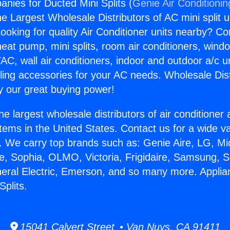
nies for Ducted Mini Splits (
Genie Air Conditionin
the Largest Wholesale Distributors of AC mini split u
ooking for quality Air Conditioner units nearby? Co
heat pump, mini splits, room air conditioners, windo
AC, wall air conditioners, indoor and outdoor a/c u
ling accessories for your AC needs. Wholesale Dist
 our great buying power!
he largest wholesale distributors of air conditione
stems in the United States. Contact us for a wide va
. We carry top brands such as: Genie Aire, LG, M
ce, Sophia, OLMO, Victoria, Frigidaire, Samsung, 
neral Electric, Emerson, and so many more. Appl
Splits.
15041 Calvert Street • Van Nuys, CA 91411