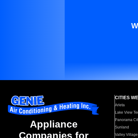
W
CITIES W
Arleta
Lake View Te
Panorama Cit
Appliance
Sunland
Companies for
Valley Village