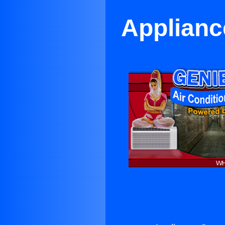
Applianc