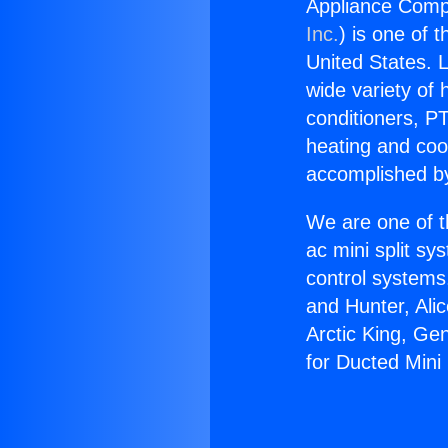
Appliance Compa
Inc.
) is one of 
United States. L
wide variety of 
conditioners, PT
heating and coo
accomplished by
We are one of t
ac mini split sy
control systems
and Hunter, Ali
Arctic King, Ge
for Ducted Mini 