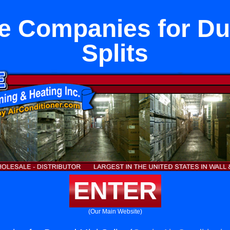
e Companies for Du
Splits
ENTER
(Our Main Website)