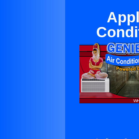
Appl
Condi