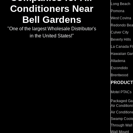
Long Beach
Conditioners Near
Pomona
Bell Gardens
West Covina
Redondo Be
"One of the largest Wholesale Distributor's
Culver City
in the United States!"
Beverly Hills
La Canada Fli
Hawaiian Ga
Altadena
Escondido
Brentwood
PRODUCT
Motel PTACs
Packaged Gas
Air Condition
Air Condition
Swamp Coole
Through Wall
Wall Mount