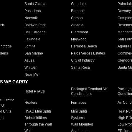
Santa Clarita
Glendale
Palmdal
Pasadena
Burbank
Downey
Norwalk
Carson
Compto
ach
Baldwin Park
Arcadia
Roseme
Bell Gardens
Claremont
Manhatt
Lawndale
Maywood
San Fer
ntridge
Lomita
Hermosa Beach
Agoura H
rdens
San Marino
Palos Verdes Estates
Commer
Azusa
City of Industry
Glendor
Whittier
Santa Rosa
Santa Ma
Near Me
S WE CARRY
Packaged Terminal Air
Packaged
Hotel PTACs
Conditioners
Conditio
 Electric
Heaters
Furnaces
Air Cond
ing
er Units
HVAC Mini Splits
Mini Splits
Heat Pum
rs
Dehumidifiers
Systems
High Effi
Through the Wall
Wall Mounted
Low Prof
Wall
Apartment
Efficient