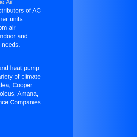
e Air
stributors of AC
ner units
om air
 indoor and
C needs.
!
r and heat pump
riety of climate
idea, Cooper
Soleus, Amana,
iance Companies