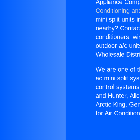
Appliance Compa
Conditioning an
mini split units 
nearby? Contact 
conditioners, wi
outdoor a/c uni
Wholesale Distr
We are one of t
ac mini split sy
control systems
and Hunter, Ali
Arctic King, Ge
for Air Conditi