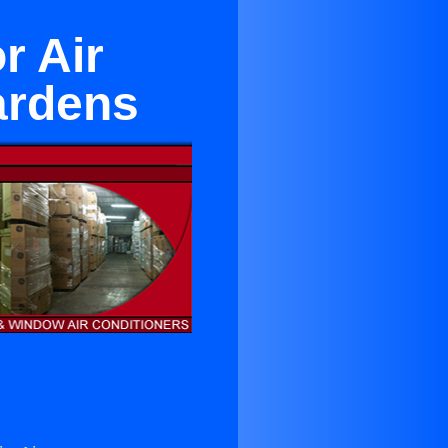
r Air
ardens