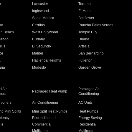
e
Lancaster
Torrance
Inglewood
El Monte
n
Santa Monica
Bellflower
ad
Cerritos
Rancho Palos Verdes
an Beach
West Hollywood
Temple City
nando
Cudahy
Duarte
ills
El Segundo
Artesia
ce
Malibu
San Bernardino
a
Hacienda Heights
Fullerton
ria
Modesto
Garden Grove
 Air
Packaged Air
Packaged Heat Pump
ners
Conditioning
itioners
Air Conditioning
AC Units
p Mini Splits
Mini Split Heat Pumps
Heat Pumps
ciency
Reconditioned
Energy Saving
ile
Commercial
Residential
Multizone
Multiroom