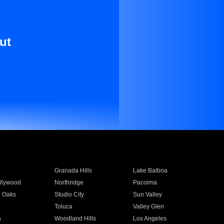
ut
Granada Hills
Lake Balboa
llywood
Northridge
Pacoima
 Oaks
Studio City
Sun Valley
Toluca
Valley Glen
a
Woodland Hills
Los Angeles