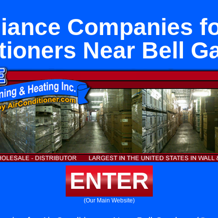
iance Companies fo
tioners Near Bell G
ENTER
(Our Main Website)