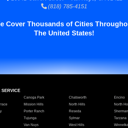
(818) 785-4151
e Cover Thousands of Cities Througho
The United States!
E SERVICE
Canoga Park
Chatsworth
Encino
rrace
Mission Hills
North Hills
North Ho
y
Porter Ranch
Reseda
Sherman
Tujunga
Sylmar
Tarzana
Van Nuys
West Hills
Winnetk