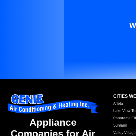
W
CITIES W
Arleta
Lake View Te
Panorama Cit
Appliance
Sunland
Companies for Air
Valley Village