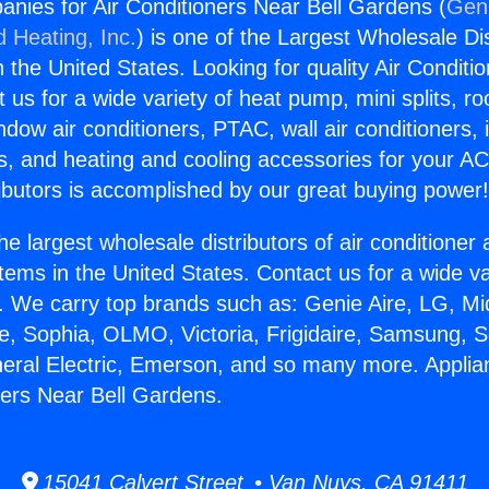
nies for Air Conditioners Near Bell Gardens (
Geni
d Heating, Inc.
) is one of the Largest Wholesale Di
in the United States. Looking for quality Air Conditio
us for a wide variety of heat pump, mini splits, ro
ndow air conditioners, PTAC, wall air conditioners,
ts, and heating and cooling accessories for your A
ibutors is accomplished by our great buying power
he largest wholesale distributors of air conditione
stems in the United States. Contact us for a wide va
. We carry top brands such as: Genie Aire, LG, M
ce, Sophia, OLMO, Victoria, Frigidaire, Samsung, 
neral Electric, Emerson, and so many more. Appl
oners Near Bell Gardens.
15041 Calvert Street • Van Nuys, CA 91411