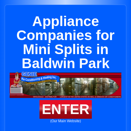
Appliance
Companies for
Mini Splits in
Baldwin Park
ENTER
(Our Main Website)