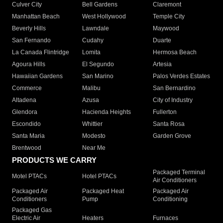
Culver City
Bell Gardens
Claremont
Manhattan Beach
West Hollywood
Temple City
Beverly Hills
Lawndale
Maywood
San Fernando
Cudahy
Duarte
La Canada Flintridge
Lomita
Hermosa Beach
Agoura Hills
El Segundo
Artesia
Hawaiian Gardens
San Marino
Palos Verdes Estates
Commerce
Malibu
San Bernardino
Altadena
Azusa
City of Industry
Glendora
Hacienda Heights
Fullerton
Escondido
Whittier
Santa Rosa
Santa Maria
Modesto
Garden Grove
Brentwood
Near Me
PRODUCTS WE CARRY
Packaged Terminal
Motel PTACs
Hotel PTACs
Air Conditioners
Packaged Air
Packaged Heat
Packaged Air
Conditioners
Pump
Conditioning
Packaged Gas
Electric Air
Heaters
Furnaces