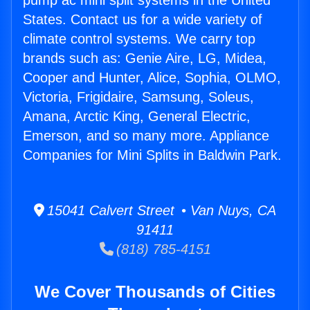
pump ac mini split systems in the United
States. Contact us for a wide variety of
climate control systems. We carry top
brands such as: Genie Aire, LG, Midea,
Cooper and Hunter, Alice, Sophia, OLMO,
Victoria, Frigidaire, Samsung, Soleus,
Amana, Arctic King, General Electric,
Emerson, and so many more. Appliance
Companies for Mini Splits in Baldwin Park.
15041 Calvert Street • Van Nuys, CA
91411
(818) 785-4151
We Cover Thousands of Cities