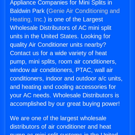
Appliance Companies for Mini Splits in
Baldwin Park (
Genie Air Conditioning and
Heating, Inc.
) is one of the Largest
Wholesale Distributors of AC mini split
units in the United States. Looking for
quality Air Conditioner units nearby?
Contact us for a wide variety of heat
pump, mini splits, room air conditioners,
window air conditioners, PTAC, wall air
conditioners, indoor and outdoor a/c units,
and heating and cooling accessories for
your AC needs. Wholesale Distributors is
accomplished by our great buying power!
We are one of the largest wholesale
distributors of air conditioner and heat