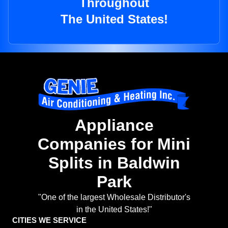
Throughout
The United States!
Appliance
Companies for Mini
Splits in Baldwin
Park
"One of the largest Wholesale Distributor's
in the United States!"
CITIES WE SERVICE