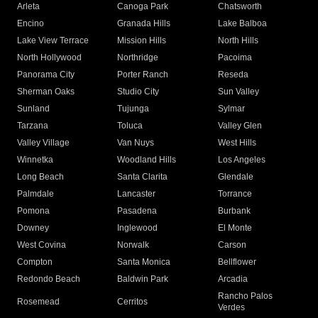
Arleta
Canoga Park
Chatsworth
Encino
Granada Hills
Lake Balboa
Lake View Terrace
Mission Hills
North Hills
North Hollywood
Northridge
Pacoima
Panorama City
Porter Ranch
Reseda
Sherman Oaks
Studio City
Sun Valley
Sunland
Tujunga
Sylmar
Tarzana
Toluca
Valley Glen
Valley Village
Van Nuys
West Hills
Winnetka
Woodland Hills
Los Angeles
Long Beach
Santa Clarita
Glendale
Palmdale
Lancaster
Torrance
Pomona
Pasadena
Burbank
Downey
Inglewood
El Monte
West Covina
Norwalk
Carson
Compton
Santa Monica
Bellflower
Redondo Beach
Baldwin Park
Arcadia
Rancho Palos
Rosemead
Cerritos
Verdes