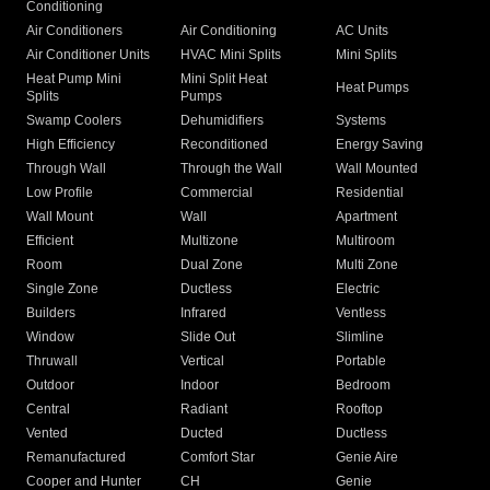
Conditioning
Air Conditioners
Air Conditioning
AC Units
Air Conditioner Units
HVAC Mini Splits
Mini Splits
Heat Pump Mini
Mini Split Heat
Heat Pumps
Splits
Pumps
Swamp Coolers
Dehumidifiers
Systems
High Efficiency
Reconditioned
Energy Saving
Through Wall
Through the Wall
Wall Mounted
Low Profile
Commercial
Residential
Wall Mount
Wall
Apartment
Efficient
Multizone
Multiroom
Room
Dual Zone
Multi Zone
Single Zone
Ductless
Electric
Builders
Infrared
Ventless
Window
Slide Out
Slimline
Thruwall
Vertical
Portable
Outdoor
Indoor
Bedroom
Central
Radiant
Rooftop
Vented
Ducted
Ductless
Remanufactured
Comfort Star
Genie Aire
Cooper and Hunter
CH
Genie