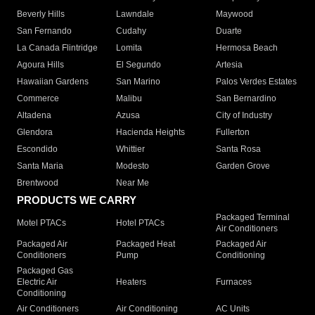
Beverly Hills
Lawndale
Maywood
San Fernando
Cudahy
Duarte
La Canada Flintridge
Lomita
Hermosa Beach
Agoura Hills
El Segundo
Artesia
Hawaiian Gardens
San Marino
Palos Verdes Estates
Commerce
Malibu
San Bernardino
Altadena
Azusa
City of Industry
Glendora
Hacienda Heights
Fullerton
Escondido
Whittier
Santa Rosa
Santa Maria
Modesto
Garden Grove
Brentwood
Near Me
PRODUCTS WE CARRY
Packaged Terminal
Motel PTACs
Hotel PTACs
Air Conditioners
Packaged Air
Packaged Heat
Packaged Air
Conditioners
Pump
Conditioning
Packaged Gas
Electric Air
Heaters
Furnaces
Conditioning
Air Conditioners
Air Conditioning
AC Units