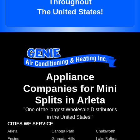
Throughout
The United States!
Appliance
Companies for Mini
Splits in Arleta
"One of the largest Wholesale Distributor's
in the United States!"
CITIES WE SERVICE
Arleta
Canoga Park
Chatsworth
Encino
Granada Hills
Lake Balboa