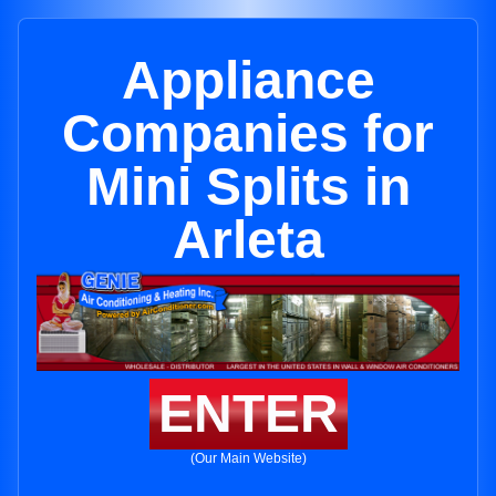
Appliance
Companies for
Mini Splits in
Arleta
ENTER
(Our Main Website)