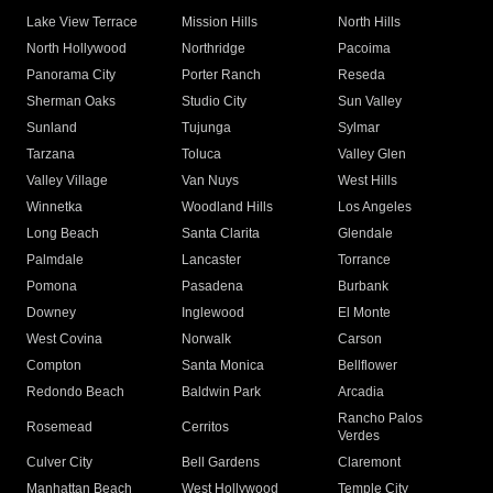
Lake View Terrace
Mission Hills
North Hills
North Hollywood
Northridge
Pacoima
Panorama City
Porter Ranch
Reseda
Sherman Oaks
Studio City
Sun Valley
Sunland
Tujunga
Sylmar
Tarzana
Toluca
Valley Glen
Valley Village
Van Nuys
West Hills
Winnetka
Woodland Hills
Los Angeles
Long Beach
Santa Clarita
Glendale
Palmdale
Lancaster
Torrance
Pomona
Pasadena
Burbank
Downey
Inglewood
El Monte
West Covina
Norwalk
Carson
Compton
Santa Monica
Bellflower
Redondo Beach
Baldwin Park
Arcadia
Rancho Palos
Rosemead
Cerritos
Verdes
Culver City
Bell Gardens
Claremont
Manhattan Beach
West Hollywood
Temple City