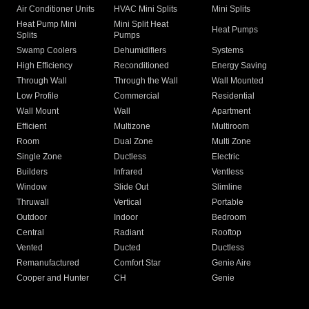
Air Conditioner Units
HVAC Mini Splits
Mini Splits
Heat Pump Mini
Mini Split Heat
Heat Pumps
Splits
Pumps
Swamp Coolers
Dehumidifiers
Systems
High Efficiency
Reconditioned
Energy Saving
Through Wall
Through the Wall
Wall Mounted
Low Profile
Commercial
Residential
Wall Mount
Wall
Apartment
Efficient
Multizone
Multiroom
Room
Dual Zone
Multi Zone
Single Zone
Ductless
Electric
Builders
Infrared
Ventless
Window
Slide Out
Slimline
Thruwall
Vertical
Portable
Outdoor
Indoor
Bedroom
Central
Radiant
Rooftop
Vented
Ducted
Ductless
Remanufactured
Comfort Star
Genie Aire
Cooper and Hunter
CH
Genie