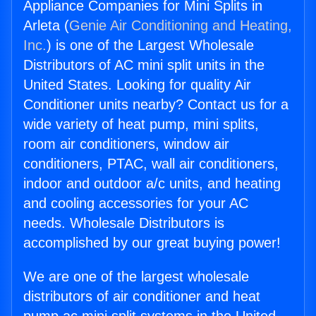
Appliance Companies for Mini Splits in
Arleta (
Genie Air Conditioning and Heating,
Inc.
) is one of the Largest Wholesale
Distributors of AC mini split units in the
United States. Looking for quality Air
Conditioner units nearby? Contact us for a
wide variety of heat pump, mini splits,
room air conditioners, window air
conditioners, PTAC, wall air conditioners,
indoor and outdoor a/c units, and heating
and cooling accessories for your AC
needs. Wholesale Distributors is
accomplished by our great buying power!
We are one of the largest wholesale
distributors of air conditioner and heat