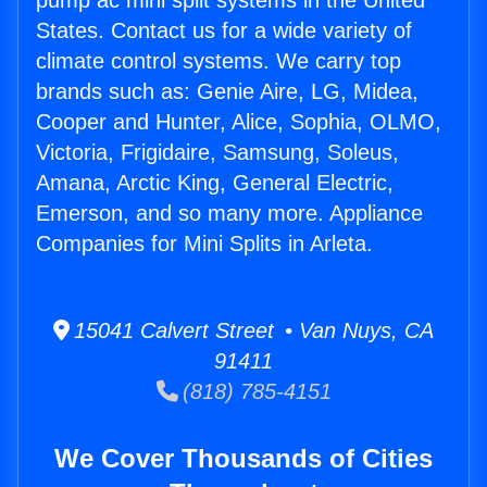
pump ac mini split systems in the United
States. Contact us for a wide variety of
climate control systems. We carry top
brands such as: Genie Aire, LG, Midea,
Cooper and Hunter, Alice, Sophia, OLMO,
Victoria, Frigidaire, Samsung, Soleus,
Amana, Arctic King, General Electric,
Emerson, and so many more. Appliance
Companies for Mini Splits in Arleta.
15041 Calvert Street • Van Nuys, CA
91411
(818) 785-4151
We Cover Thousands of Cities